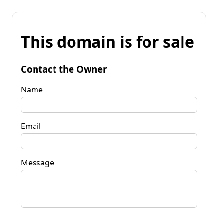
This domain is for sale
Contact the Owner
Name
Email
Message