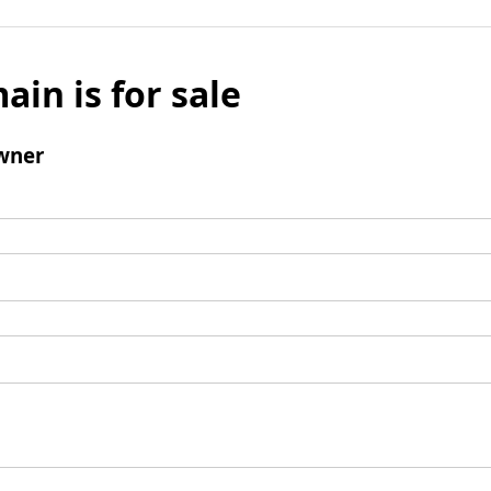
ain is for sale
wner