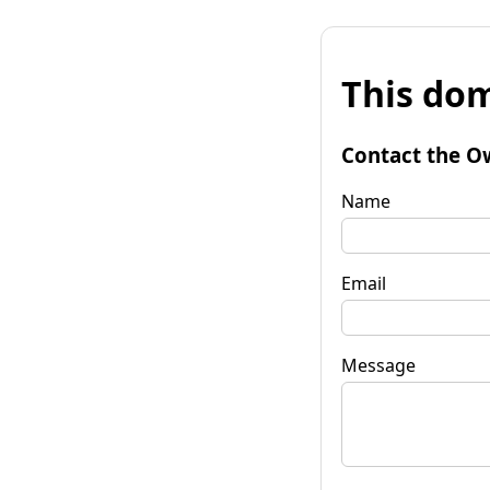
This dom
Contact the O
Name
Email
Message